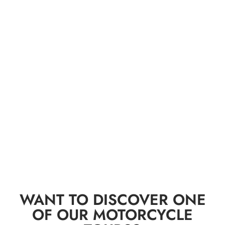
WANT TO DISCOVER ONE
OF OUR MOTORCYCLE