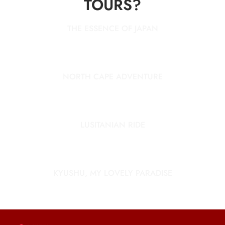
TOURS?
THE ESSENCE OF JAPAN
NORTH CAPE ADVENTURE
LUSITANIAN RIDE
KYUSHU, MY LOVELY PARADISE