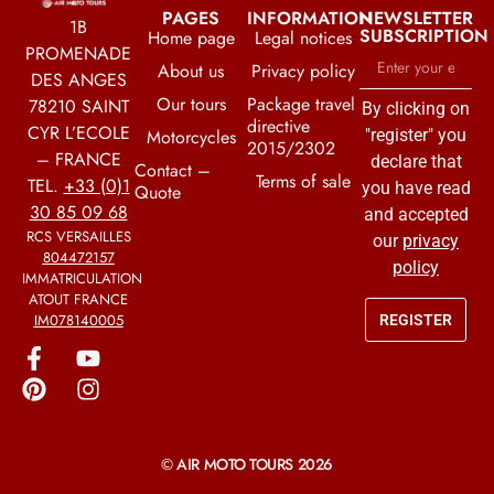
PAGES
INFORMATION
NEWSLETTER
1B
SUBSCRIPTION
Home page
Legal notices
PROMENADE
About us
Privacy policy
DES ANGES
Our tours
Package travel
78210 SAINT
By clicking on
directive
CYR L’ECOLE
Motorcycles
"register" you
2015/2302
– FRANCE
declare that
Contact –
Terms of sale
TEL.
+33 (0)1
you have read
Quote
30 85 09 68
and accepted
RCS VERSAILLES
our
privacy
804472157
policy
IMMATRICULATION
ATOUT FRANCE
IM078140005
REGISTER
© AIR MOTO TOURS 2026